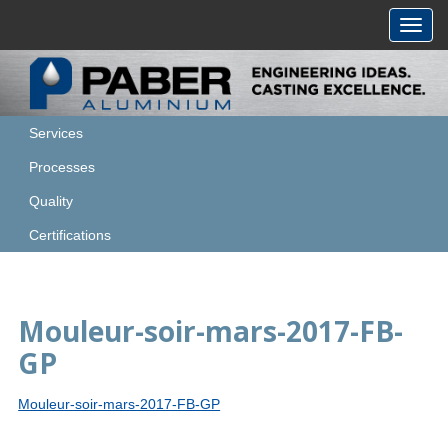
Toggl
navig
Services
Processes
Quality
Certifications
Mouleur-soir-mars-2017-FB-
GP
Mouleur-soir-mars-2017-FB-GP