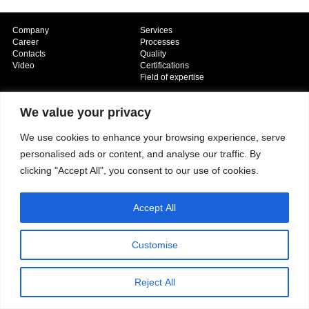
Company
Services
Career
Processes
Contacts
Quality
Video
Certifications
Field of expertise
We value your privacy
We use cookies to enhance your browsing experience, serve
personalised ads or content, and analyse our traffic. By
clicking "Accept All", you consent to our use of cookies.
Copyright © 2026 - Paber Aluminium. All rights reserved -
Privacy policy
Accept All
Customise
Reject All
Our fields of expertise