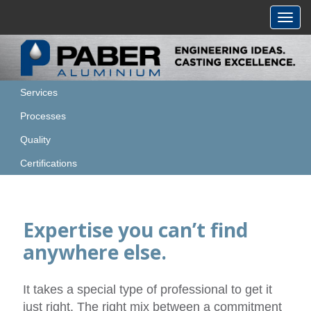
Toggl
navig
Services
Processes
Quality
Certifications
Expertise you can’t find
anywhere else.
It takes a special type of professional to get it
just right. The right mix between a commitment