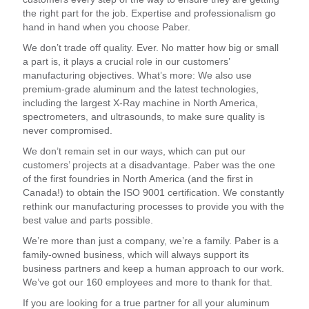
the right part for the job. Expertise and professionalism go
hand in hand when you choose Paber.
We don’t trade off quality. Ever. No matter how big or small
a part is, it plays a crucial role in our customers’
manufacturing objectives. What’s more: We also use
premium-grade aluminum and the latest technologies,
including the largest X-Ray machine in North America,
spectrometers, and ultrasounds, to make sure quality is
never compromised.
We don’t remain set in our ways, which can put our
customers’ projects at a disadvantage. Paber was the one
of the first foundries in North America (and the first in
Canada!) to obtain the ISO 9001 certification. We constantly
rethink our manufacturing processes to provide you with the
best value and parts possible.
We’re more than just a company, we’re a family. Paber is a
family-owned business, which will always support its
business partners and keep a human approach to our work.
We’ve got our 160 employees and more to thank for that.
If you are looking for a true partner for all your aluminum