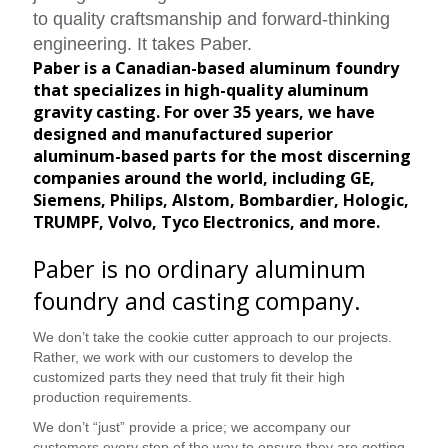
to quality craftsmanship and forward-thinking
engineering. It takes Paber.
Paber is a Canadian-based aluminum foundry
that specializes in high-quality aluminum
gravity casting. For over 35 years, we have
designed and manufactured superior
aluminum-based parts for the most discerning
companies around the world, including GE,
Siemens, Philips, Alstom, Bombardier, Hologic,
TRUMPF, Volvo, Tyco Electronics, and more.
Paber is no ordinary aluminum
foundry and casting company.
We don’t take the cookie cutter approach to our projects.
Rather, we work with our customers to develop the
customized parts they need that truly fit their high
production requirements.
We don’t “just” provide a price; we accompany our
customers every step of the way to ensure they are getting