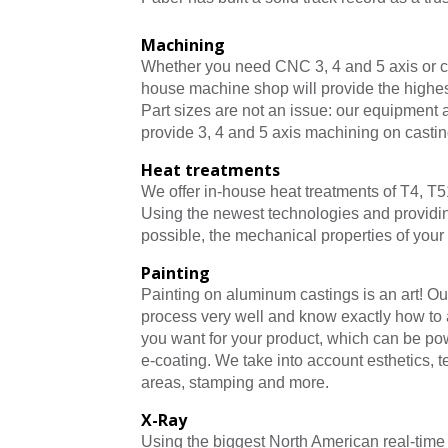
Machining
Whether you need CNC 3, 4 and 5 axis or c
house machine shop will provide the highest
Part sizes are not an issue: our equipment
provide 3, 4 and 5 axis machining on casting
Heat treatments
We offer in-house heat treatments of T4, T5
Using the newest technologies and providi
possible, the mechanical properties of your 
Painting
Painting on aluminum castings is an art! Ou
process very well and know exactly how to a
you want for your product, which can be pow
e-coating. We take into account esthetics, 
areas, stamping and more.
X-Ray
Using the biggest North American real-tim