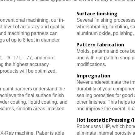
Surface finishing
onventional machining, our in-
Several finishing processes
 level of accuracy and quality.
wheelabrating, tumbling, sa
 and machining partners can
aluminum oxide, polishing,
s of up to 8 feet in diameter.
Pattern fabrication
Molds, patterns and core b
1, T6, T71, T77, and more.
and with our pattern shop p
ng the highest accuracy
modifications.
products will be optimized.
Impregnation
Never underestimate the im
r paint partners understand the
durability of your componen
chieve the final surface finish
sealing porosities for good 
der coating, liquid coating, and
other finishes. This helps t
textures, smooth areas, masked
and improve the overall qua
Hot Isostatic Pressing (
Paber uses HIP, which bond
e X-Ray machine, Paber is able
eliminate internal porosity 