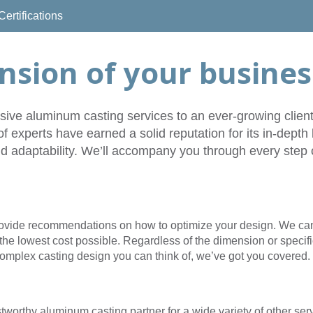
Certifications
Company
Career
Contacts
News
Vid
nsion of your busines
ve aluminum casting services to an ever-growing cliente
of experts have earned a solid reputation for its in-dep
d adaptability. We’ll accompany you through every step o
rovide recommendations on how to optimize your design. We can 
the lowest cost possible. Regardless of the dimension or specific
omplex casting design you can think of, we’ve got you covered.
stworthy aluminum casting partner for a wide variety of other ser