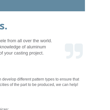
Get a
quote
418 246-5626
eo
FR
s.
le from all over the world.
th knowledge of aluminum
f your casting project.
develop different pattern types to ensure that
ities of the part to be produced, we can help!
vices: