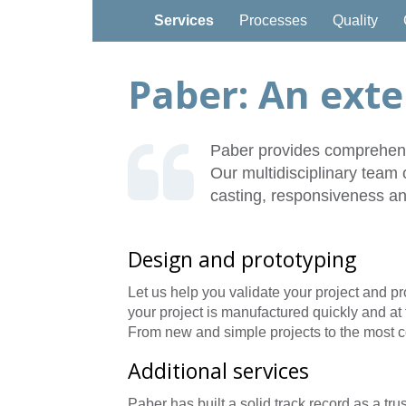
Services
Processes
Quality
Paber: An exte
Paber provides comprehensi
Our multidisciplinary team 
casting, responsiveness an
Design and prototyping
Let us help you validate your project and p
your project is manufactured quickly and at 
From new and simple projects to the most c
Additional services
Paber has built a solid track record as a tru