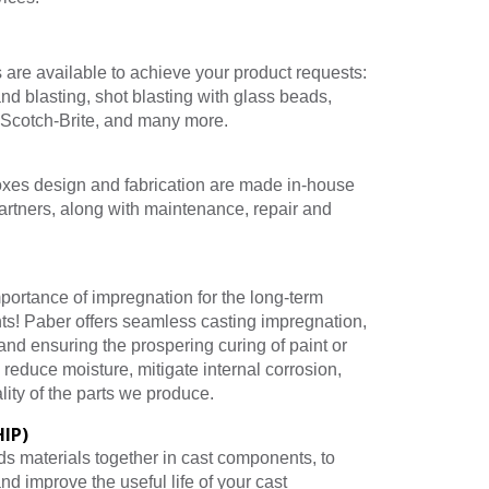
 are available to achieve your product requests:
nd blasting, shot blasting with glass beads,
 Scotch-Brite, and many more.
oxes design and fabrication are made in-house
artners, along with maintenance, repair and
portance of impregnation for the long-term
ts! Paber offers seamless casting impregnation,
and ensuring the prospering curing of paint or
o reduce moisture, mitigate internal corrosion,
lity of the parts we produce.
HIP)
s materials together in cast components, to
and improve the useful life of your cast