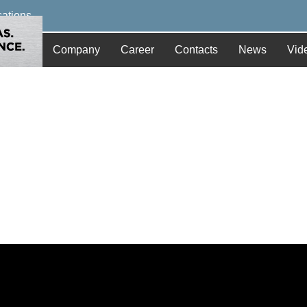
cations
Company
Career
Contacts
News
Vid