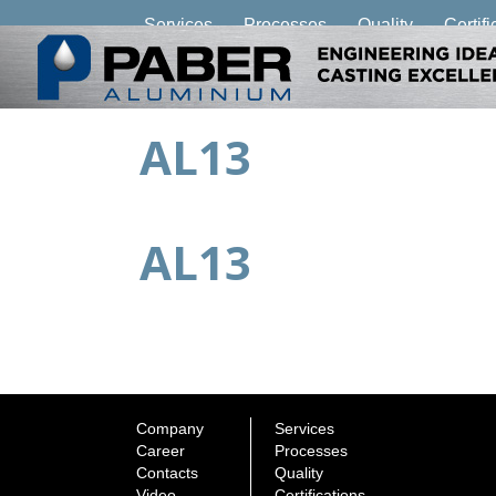
Services
Processes
Quality
Certifi
AL13
AL13
Company
Services
Career
Processes
Contacts
Quality
Video
Certifications