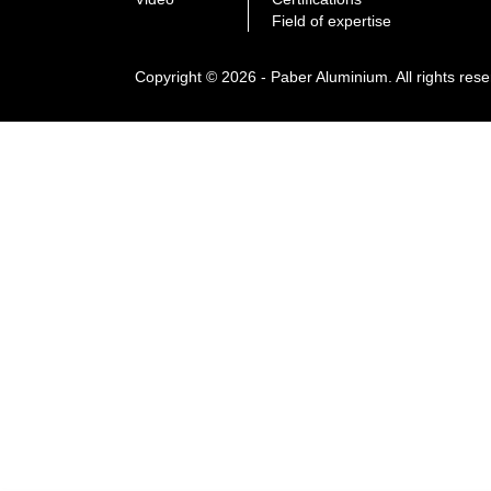
Field of expertise
Copyright © 2026 - Paber Aluminium. All rights res