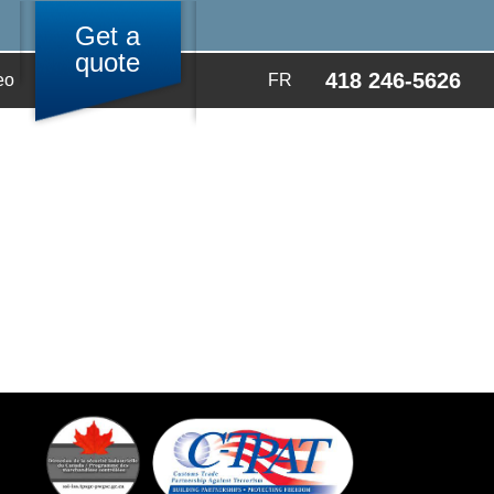
Get a
quote
418 246-5626
eo
FR