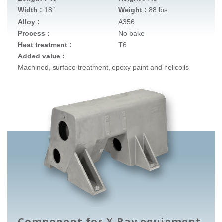
Width :
18″
Weight :
88 lbs
Alloy :
A356
Process :
No bake
Heat treatment :
T6
Added value :
Machined, surface treatment, epoxy paint and helicoils
Component for X-Ray equipment