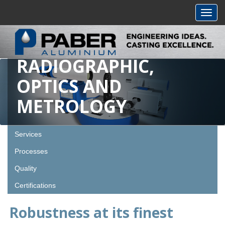
Toggl
navig
RADIOGRAPHIC,
OPTICS AND
METROLOGY
Services
Processes
Quality
Certifications
Robustness at its finest