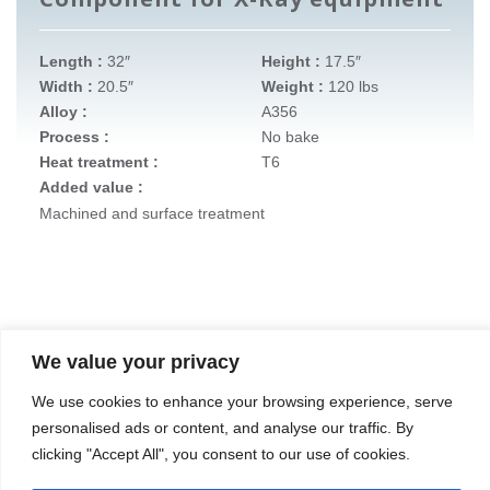
Length :
32″
Height :
17.5″
Width :
20.5″
Weight :
120 lbs
Alloy :
A356
Process :
No bake
Heat treatment :
T6
Added value :
Machined and surface treatment
We value your privacy
Company
Services
Career
Processes
We use cookies to enhance your browsing experience, serve
Contacts
Quality
Video
Certifications
personalised ads or content, and analyse our traffic. By
Field of expertise
clicking "Accept All", you consent to our use of cookies.