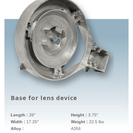
Base for lens device
Length :
26″
Height :
3.75″
Width :
17.25″
Weight :
22.5 lbs
Alloy :
A356