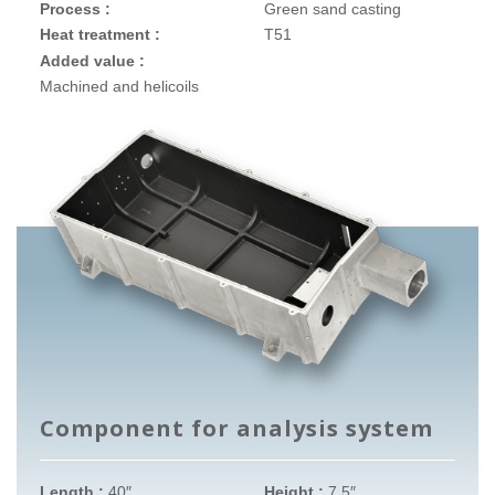
Process :
Green sand casting
Heat treatment :
T51
Added value :
Machined and helicoils
Component for analysis system
Length :
40″
Height :
7.5″