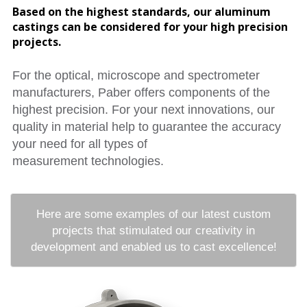
Based on the highest standards, our aluminum
castings can be considered for your high precision
projects.
For the optical, microscope and spectrometer
manufacturers, Paber offers components of the
highest precision. For your next innovations, our
quality in material help to guarantee the accuracy
your need for all types of
measurement technologies.
Here are some examples of our latest custom
projects that stimulated our creativity in
development and enabled us to cast excellence!