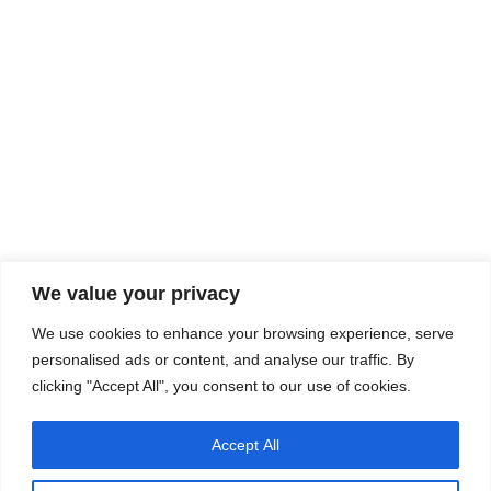
We value your privacy
Company
Services
We use cookies to enhance your browsing experience, serve
Career
Processes
Contacts
Quality
personalised ads or content, and analyse our traffic. By
Video
Certifications
clicking "Accept All", you consent to our use of cookies.
Field of expertise
Accept All