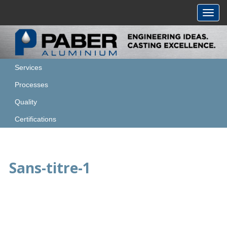
Toggl
navig
Services
Processes
Quality
Certifications
Sans-titre-1