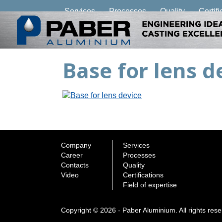
Services
Processes
Quality
Certifi
Base for lens d
Company
Services
Career
Processes
Contacts
Quality
Video
Certifications
Field of expertise
Copyright © 2026 - Paber Aluminium. All rights res