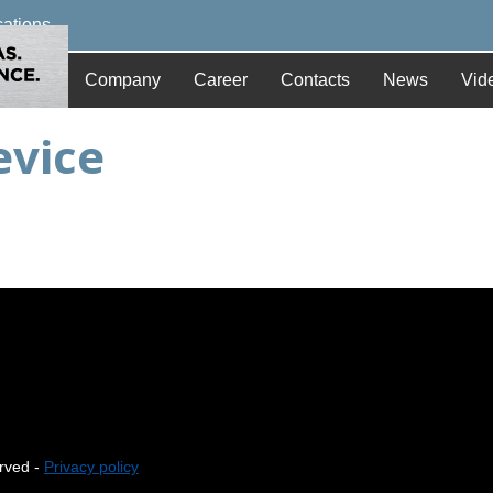
cations
Company
Career
Contacts
News
Vid
evice
erved -
Privacy policy