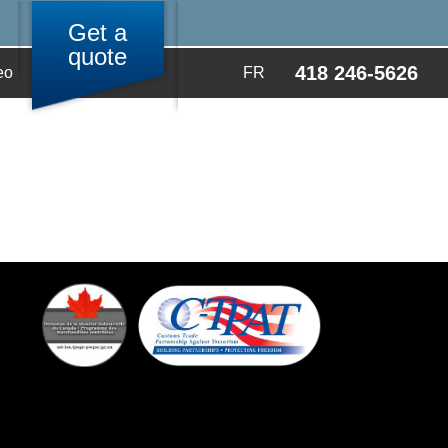
Get a
quote
418 246-5626
eo
FR