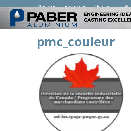
Services
Processes
Quality
Certifi
pmc_couleur