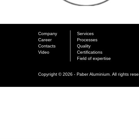
Company
Services
Career
Processes
Contacts
Quality
Video
Certifications
Field of expertise
Copyright © 2026 - Paber Aluminium. All rights res