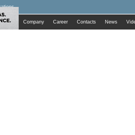
cations
Company
Career
Contacts
News
Vid