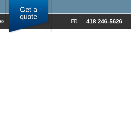
Get a
quote
418 246-5626
eo
FR