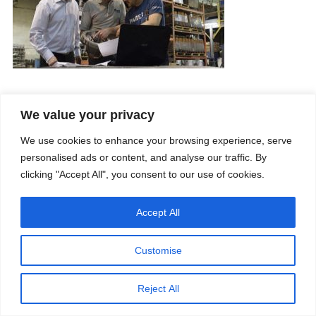
We value your privacy
Company
Services
Career
Processes
We use cookies to enhance your browsing experience, serve
Contacts
Quality
personalised ads or content, and analyse our traffic. By
Video
Certifications
Field of expertise
clicking "Accept All", you consent to our use of cookies.
Accept All
Customise
Copyright © 2026 - Paber Aluminium. All rights reserved -
Privacy policy
Reject All
Our fields of expertise