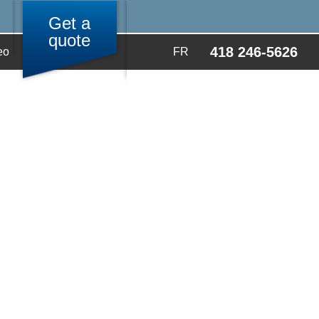
Get a
quote
418 246-5626
eo
FR