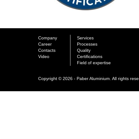
Company
Services
Career
Processes
Contacts
Quality
Video
Certifications
Field of expertise
Copyright © 2026 - Paber Aluminium. All rights res