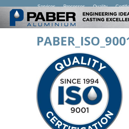
Services
Processes
Quality
Certifi
PABER_ISO_90