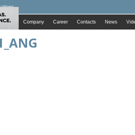
cations
Company
Career
Contacts
News
Vid
01_ANG