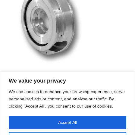
We value your privacy
Company
Services
We use cookies to enhance your browsing experience, serve
Career
Processes
Contacts
Quality
personalised ads or content, and analyse our traffic. By
Video
Certifications
clicking "Accept All", you consent to our use of cookies.
Field of expertise
Accept All