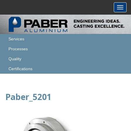
Toggl
navig
Services
Processes
Quality
Certifications
Paber_5201