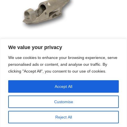
We value your privacy
Company
Services
We use cookies to enhance your browsing experience, serve
Career
Processes
Contacts
Quality
personalised ads or content, and analyse our traffic. By
Video
Certifications
clicking "Accept All", you consent to our use of cookies.
Field of expertise
Accept All
Customise
Reject All
Copyright © 2026 - Paber Aluminium. All rights reserved -
Privacy policy
Our fields of expertise