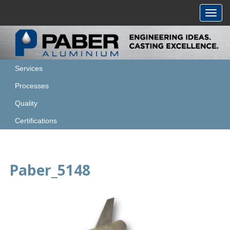
Toggl
navig
Services
Processes
Quality
Certifications
Paber_5148