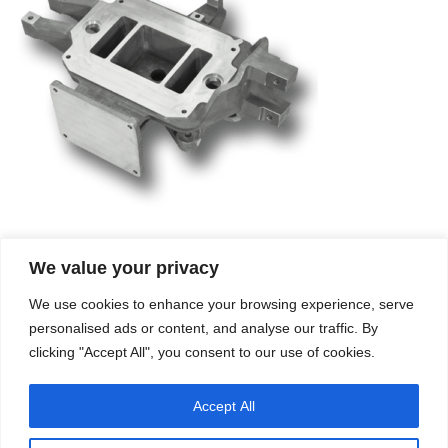
We value your privacy
Company
Services
We use cookies to enhance your browsing experience, serve
Career
Processes
Contacts
Quality
personalised ads or content, and analyse our traffic. By
Video
Certifications
clicking "Accept All", you consent to our use of cookies.
Field of expertise
Accept All