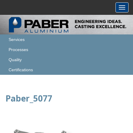
Toggl
navig
Services
Processes
Quality
Certifications
Paber_5077