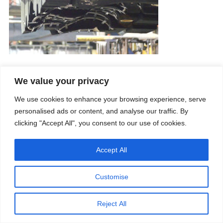
We value your privacy
Company
Services
We use cookies to enhance your browsing experience, serve
Career
Processes
Contacts
Quality
personalised ads or content, and analyse our traffic. By
Video
Certifications
clicking "Accept All", you consent to our use of cookies.
Field of expertise
Accept All
Customise
Reject All
Copyright © 2026 - Paber Aluminium. All rights reserved -
Privacy policy
Our fields of expertise