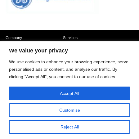
Company
Services
Career
Processes
Contacts
Quality
We value your privacy
Video
Certifications
Field of expertise
We use cookies to enhance your browsing experience, serve
personalised ads or content, and analyse our traffic. By
clicking "Accept All", you consent to our use of cookies.
Accept All
Copyright © 2026 - Paber Aluminium. All rights reserved -
Privacy policy
Customise
Reject All
Our fields of expertise