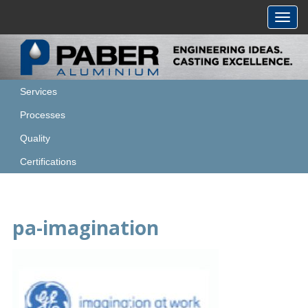
Toggl
navig
Services
Processes
Quality
Certifications
pa-imagination