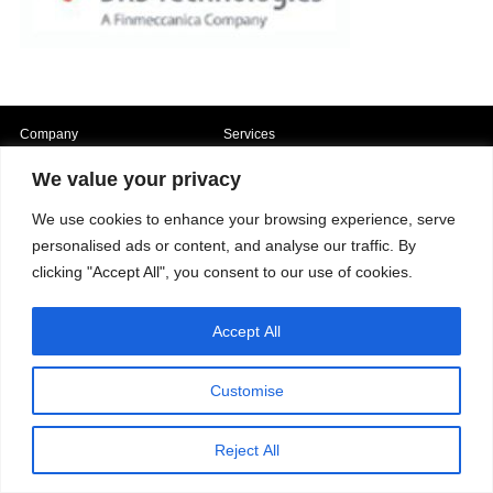
Company
Services
Career
Processes
Contacts
Quality
We value your privacy
Video
Certifications
Field of expertise
We use cookies to enhance your browsing experience, serve
personalised ads or content, and analyse our traffic. By
clicking "Accept All", you consent to our use of cookies.
Accept All
Copyright © 2026 - Paber Aluminium. All rights reserved -
Privacy policy
Customise
Reject All
Our fields of expertise