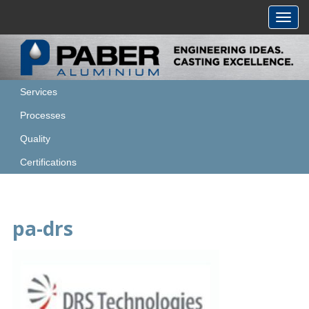
Toggl
navig
Services
Processes
Quality
Certifications
pa-drs