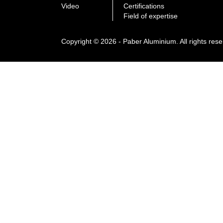
Video
Certifications
Field of expertise
Copyright © 2026 - Paber Aluminium. All rights res