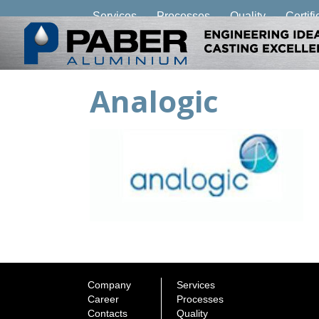
Services
Processes
Quality
Certifi
Analogic
Company
Services
Career
Processes
Contacts
Quality