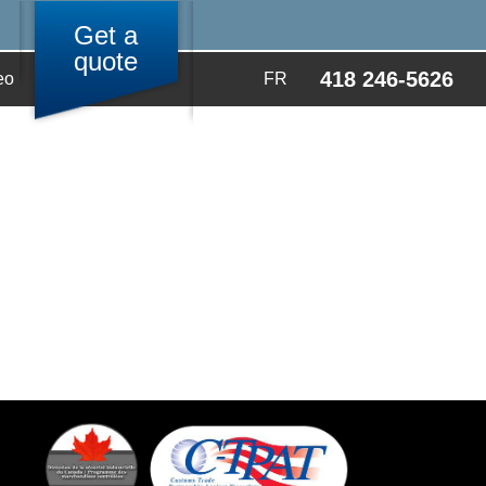
Get a
quote
418 246-5626
eo
FR