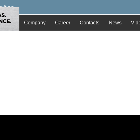
cations
Company
Career
Contacts
News
Vid