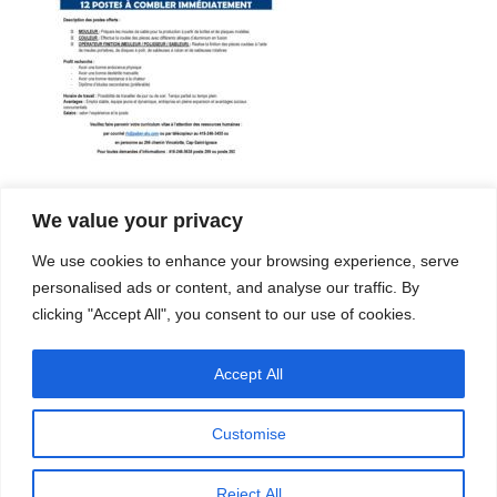
We value your privacy
Company
Services
We use cookies to enhance your browsing experience, serve
Career
Processes
Contacts
Quality
personalised ads or content, and analyse our traffic. By
Video
Certifications
clicking "Accept All", you consent to our use of cookies.
Field of expertise
Accept All
Customise
Reject All
Copyright © 2026 - Paber Aluminium. All rights reserved -
Privacy policy