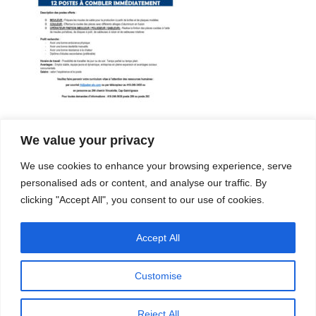
We value your privacy
Company
Services
We use cookies to enhance your browsing experience, serve
Career
Processes
Contacts
Quality
personalised ads or content, and analyse our traffic. By
Video
Certifications
clicking "Accept All", you consent to our use of cookies.
Field of expertise
Accept All
Customise
Reject All
Copyright © 2026 - Paber Aluminium. All rights reserved -
Privacy policy