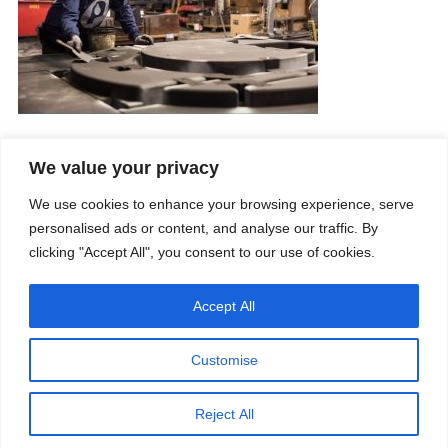
We value your privacy
Company
Services
We use cookies to enhance your browsing experience, serve
Career
Processes
Contacts
Quality
personalised ads or content, and analyse our traffic. By
Video
Certifications
clicking "Accept All", you consent to our use of cookies.
Field of expertise
Accept All
Customise
Reject All
Copyright © 2026 - Paber Aluminium. All rights reserved -
Privacy policy
Our fields of expertise