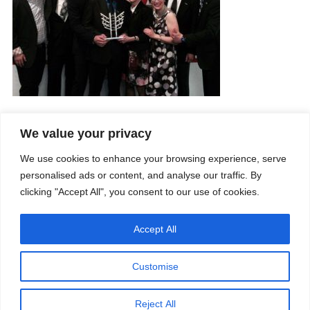
We value your privacy
Company
Services
We use cookies to enhance your browsing experience, serve
Career
Processes
Contacts
Quality
personalised ads or content, and analyse our traffic. By
Video
Certifications
clicking "Accept All", you consent to our use of cookies.
Field of expertise
Accept All
Customise
Reject All
Copyright © 2026 - Paber Aluminium. All rights reserved -
Privacy policy