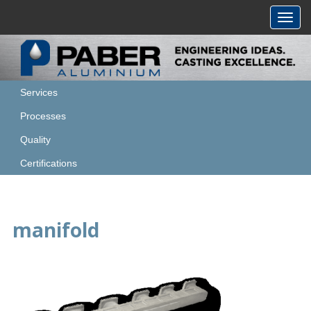
Toggl
navig
Services
Processes
Quality
Certifications
manifold