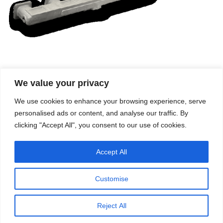
We value your privacy
Company
Services
We use cookies to enhance your browsing experience, serve
Career
Processes
Contacts
Quality
personalised ads or content, and analyse our traffic. By
Video
Certifications
clicking "Accept All", you consent to our use of cookies.
Field of expertise
Accept All
Customise
Reject All
Copyright © 2026 - Paber Aluminium. All rights reserved -
Privacy policy
Our fields of expertise