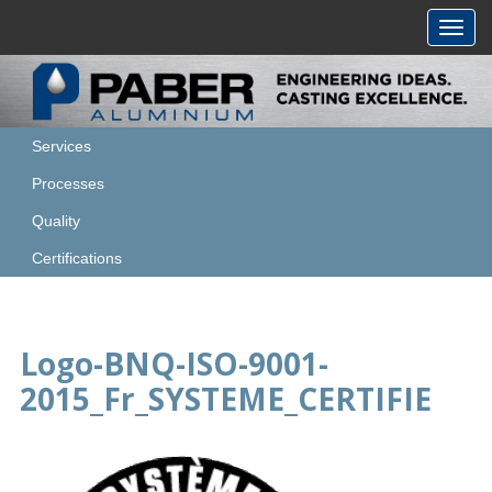
Toggl
navig
Services
Processes
Quality
Certifications
Logo-BNQ-ISO-9001-
2015_Fr_SYSTEME_CERTIFIE