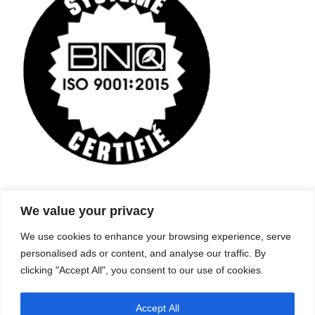
We value your privacy
Company
Services
We use cookies to enhance your browsing experience, serve
Career
Processes
Contacts
Quality
personalised ads or content, and analyse our traffic. By
Video
Certifications
clicking "Accept All", you consent to our use of cookies.
Field of expertise
Accept All