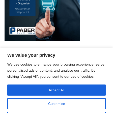
We value your privacy
Company
Services
We use cookies to enhance your browsing experience, serve
Career
Processes
Contacts
Quality
personalised ads or content, and analyse our traffic. By
Video
Certifications
clicking "Accept All", you consent to our use of cookies.
Field of expertise
Accept All
Customise