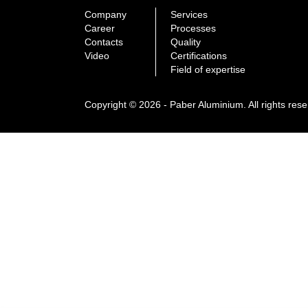
Company
Services
Career
Processes
Contacts
Quality
Video
Certifications
Field of expertise
Copyright © 2026 - Paber Aluminium. All rights res