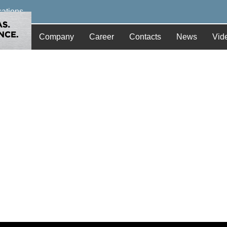
cations
Company
Career
Contacts
News
Vid