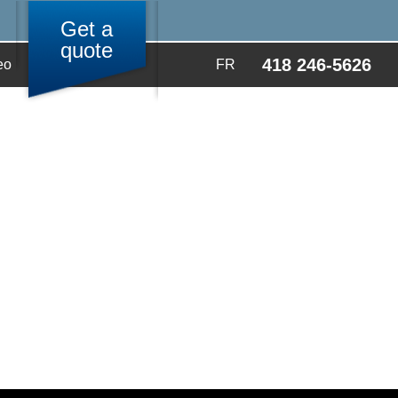
Get a
quote
418 246-5626
eo
FR