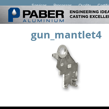
Services
Processes
Quality
Certifi
gun_mantlet4