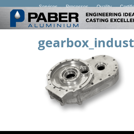
Services
Processes
Quality
Certifi
gearbox_indust