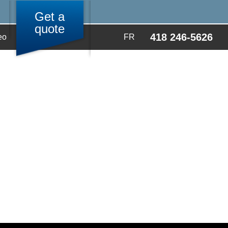
Get a
quote
418 246-5626
eo
FR