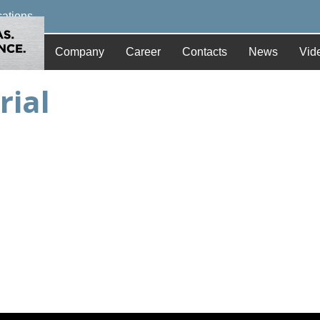
cations
Company
Career
Contacts
News
Vid
rial