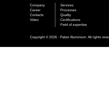
Company
Services
Career
Processes
Contacts
Quality
Video
Certifications
Field of expertise
Copyright © 2026 - Paber Aluminium. All rights res