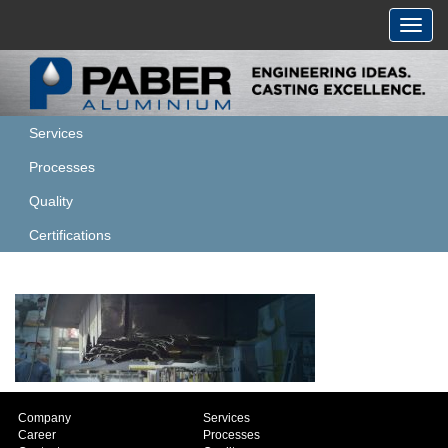
Toggl
navig
Services
Processes
Quality
Certifications
Company
Services
Career
Processes