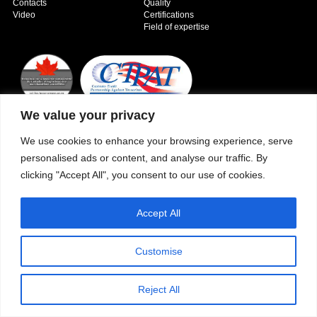
Contacts
Quality
Video
Certifications
Field of expertise
We value your privacy
Copyright © 2026 - Paber Aluminium. All rights reserved -
Privacy policy
We use cookies to enhance your browsing experience, serve
personalised ads or content, and analyse our traffic. By
clicking "Accept All", you consent to our use of cookies.
Accept All
Customise
Reject All
Our fields of expertise