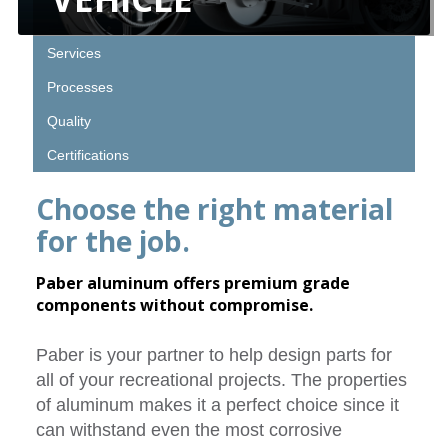
Services
Processes
Quality
Certifications
Choose the right material
for the job.
Paber aluminum offers premium grade
components without compromise.
Paber is your partner to help design parts for
all of your recreational projects. The properties
of aluminum makes it a perfect choice since it
can withstand even the most corrosive