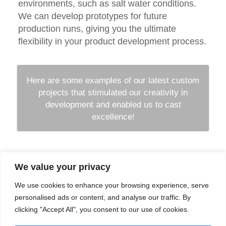
environments, such as salt water conditions.
We can develop prototypes for future
production runs, giving you the ultimate
flexibility in your product development process.
Here are some examples of our latest custom
projects that stimulated our creativity in
development and enabled us to cast
excellence!
We value your privacy
Company
Services
We use cookies to enhance your browsing experience, serve
Career
Processes
Contacts
Quality
personalised ads or content, and analyse our traffic. By
Video
Certifications
clicking "Accept All", you consent to our use of cookies.
Field of expertise