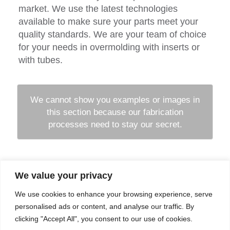
market. We use the latest technologies
available to make sure your parts meet your
quality standards. We are your team of choice
for your needs in overmolding with inserts or
with tubes.
We cannot show you examples or images in
this section because our fabrication
processes need to stay our secret.
We value your privacy
Company
Services
We use cookies to enhance your browsing experience, serve
Career
Processes
Contacts
Quality
personalised ads or content, and analyse our traffic. By
Video
Certifications
clicking "Accept All", you consent to our use of cookies.
Field of expertise