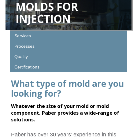
MOLDS FOR
INJECTION
Services
Processes
Quality
Certifications
What type of mold are you
looking for?
Whatever the size of your mold or mold
component, Paber provides a wide-range of
solutions.
Paber has over 30 years’ experience in this