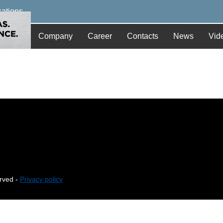
cations
Company
Career
Contacts
News
Vid
erved -
Privacy policy