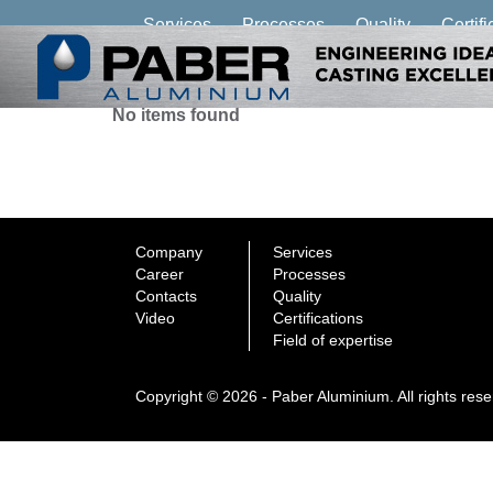
Services
Processes
Quality
Certifi
No items found
Company
Services
Career
Processes
Contacts
Quality
Video
Certifications
Field of expertise
Copyright © 2026 - Paber Aluminium. All rights res