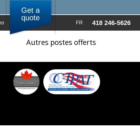
Get a
quote
418 246-5626
eo
FR
Autres postes offerts