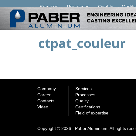
Services
Processes
Quality
Certifi
ctpat_couleur
Company
Services
Career
Processes
Contacts
Quality
Video
Certifications
Field of expertise
Copyright © 2026 - Paber Aluminium. All rights res