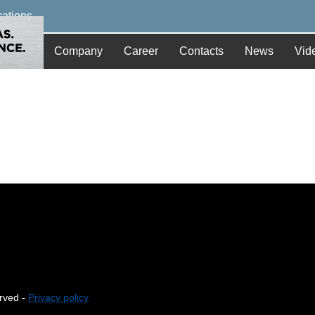
cations
Company
Career
Contacts
News
Vid
erved -
Privacy policy