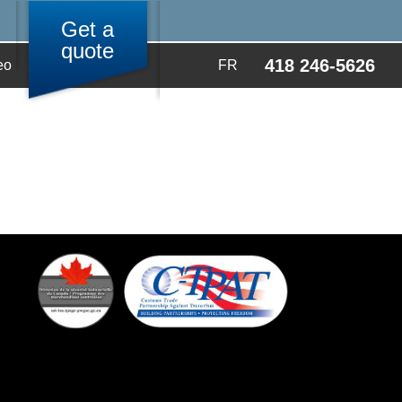
Get a
quote
418 246-5626
eo
FR