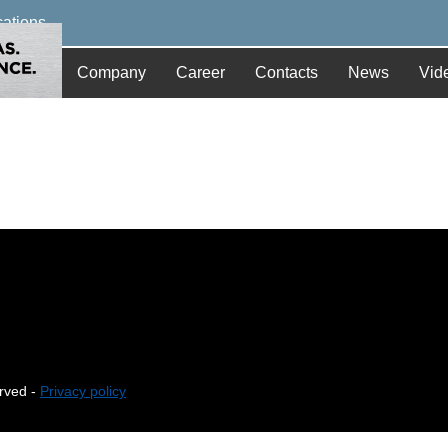
cations
Company
Career
Contacts
News
Vid
erved -
Privacy policy