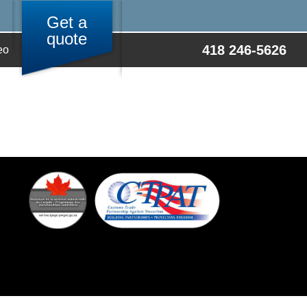
Get a
quote
418 246-5626
eo