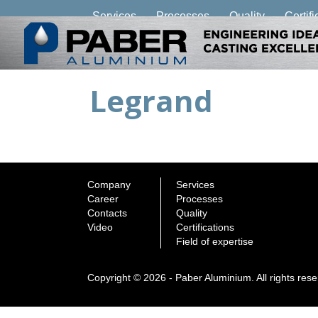
Services
Processes
Quality
Certifi
Legrand
Company
Services
Career
Processes
Contacts
Quality
Video
Certifications
Field of expertise
Copyright © 2026 - Paber Aluminium. All rights res