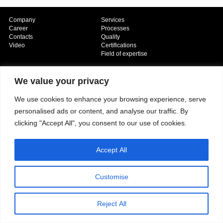
Company
Services
Career
Processes
Contacts
Quality
Video
Certifications
Field of expertise
We value your privacy
We use cookies to enhance your browsing experience, serve
personalised ads or content, and analyse our traffic. By
clicking "Accept All", you consent to our use of cookies.
Copyright © 2026 - Paber Aluminium. All rights reserved -
Privacy policy
Accept All
Customise
Reject All
Our fields of expertise