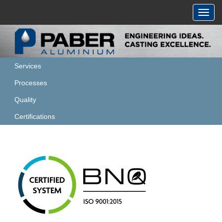
Toggl
navig
Services
Processes
Quality
Certifications