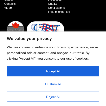
Contacts
Quality
Video
Certifications
Field of expertise
We value your privacy
We use cookies to enhance your browsing experience, serve
Copyright © 2026 - Paber Aluminium. All rights reserved -
Privacy policy
personalised ads or content, and analyse our traffic. By
clicking "Accept All", you consent to our use of cookies.
Accept All
Customise
Reject All
Our fields of expertise