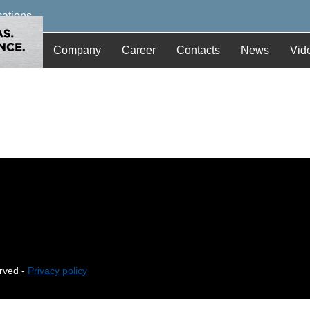
cations
Company
Career
Contacts
News
Vid
erved -
Privacy policy