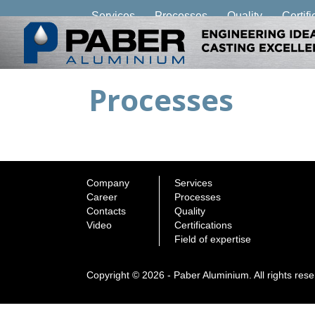
Services
Processes
Quality
Certifi
Processes
Company
Services
Career
Processes
Contacts
Quality
Video
Certifications
Field of expertise
Copyright © 2026 - Paber Aluminium. All rights res