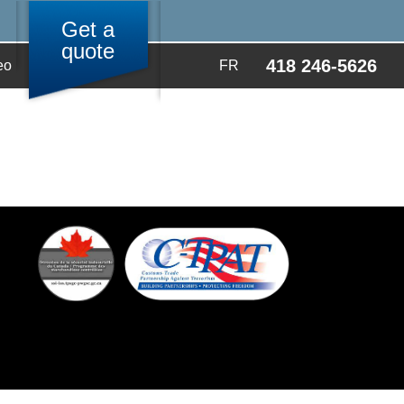
Get a
quote
418 246-5626
eo
FR