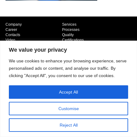
Company
Services
Career
Processes
Contacts
Quality
Video
Certifications
Field of expertise
We value your privacy
We use cookies to enhance your browsing experience, serve
personalised ads or content, and analyse our traffic. By
clicking "Accept All", you consent to our use of cookies.
Accept All
Copyright © 2026 - Paber Aluminium. All rights reserved -
Privacy policy
Customise
Reject All
Our fields of expertise