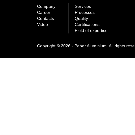
Company
Services
Career
Processes
Contacts
Quality
Video
Certifications
Field of expertise
Copyright © 2026 - Paber Aluminium. All rights res