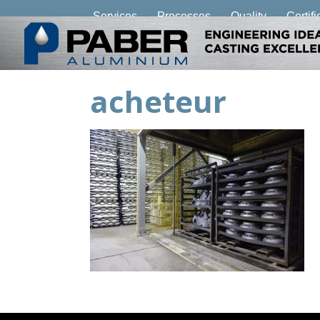
Services
Processes
Quality
Certifi
acheteur