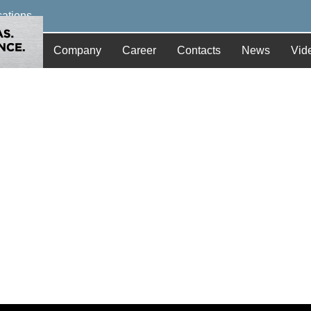
cations
Company
Career
Contacts
News
Vid