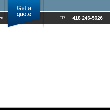
Get a
quote
418 246-5626
eo
FR